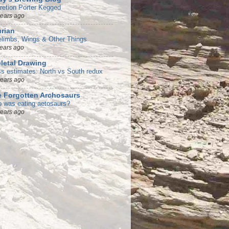
retion Porter Kegged
years ago
rian
elimbs, Wings & Other Things
years ago
letal Drawing
s estimates: North vs South redux
years ago
 Forgotten Archosaurs
 was eating aetosaurs?
years ago