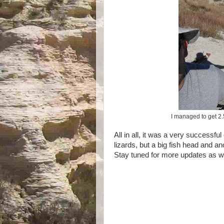
I managed to get 2.5 
All in all, it was a very successfu
lizards, but a big fish head and an
Stay tuned for more updates as we 