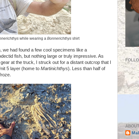
nnerichthys
while wearing a
Bonnerichthys
shirt
, we had found a few cool specimens like a
odectid fish, but nothing large or truly impressive. As
FOLL
r at the truck, I struck out for a distant outcrop that I
Unit 5 layer (home to
Martinichthys
). Less than half of
froze.
ABOUT
Mal