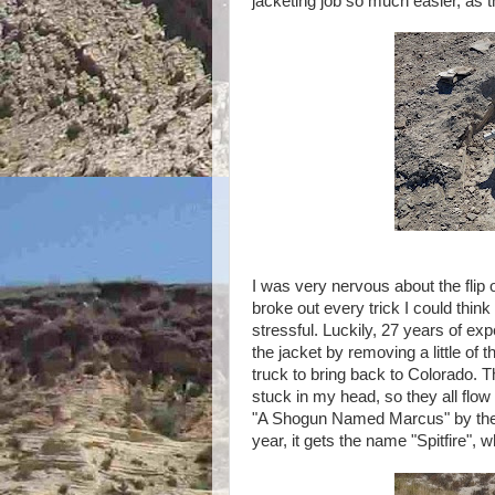
jacketing job so much easier, as th
I was very nervous about the flip of
broke out every trick I could think
stressful. Luckily, 27 years of exp
the jacket by removing a little of t
truck to bring back to Colorado. 
stuck in my head, so they all flo
"A Shogun Named Marcus" by the ba
year, it gets the name "Spitfire", whi