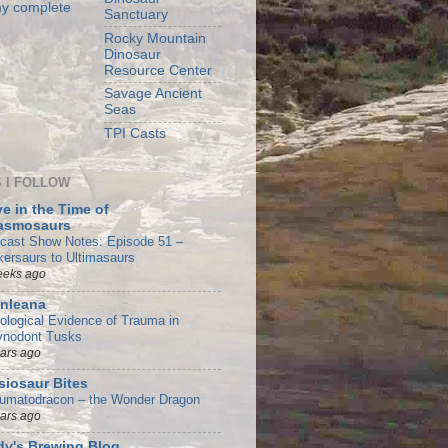
y complete
Sanctuary
Rocky Mountain
Dinosaur
Resource Center
Savage Ancient
Seas
TPI Casts
 I FOLLOW
e in the Time of
asmosaurs
cast Show Notes: Episode 51 –
kersaurs to Ultimasaurs
eeks ago
nleana
tological Evidence of Trauma in
ynodont Tusks
ears ago
siosaur Bites
umatodracon – the Wonder Dragon
ears ago
y's Brewing Blog