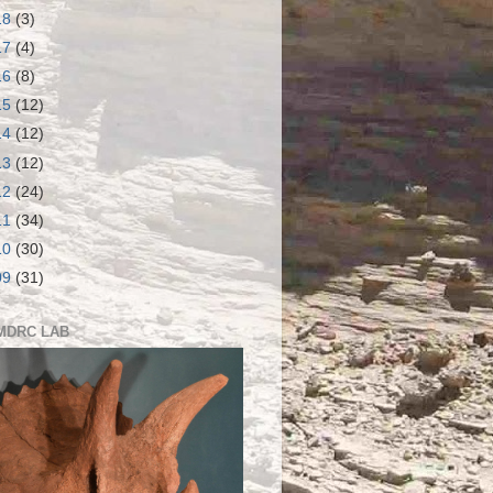
18
(3)
17
(4)
16
(8)
15
(12)
14
(12)
13
(12)
12
(24)
11
(34)
10
(30)
09
(31)
MDRC LAB