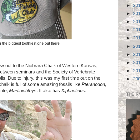
►
20
►
20
►
20
►
20
►
20
r the biggest toothiest one out there
►
20
►
20
►
20
crew out to the Niobrara Chalk of Western Kansas,
►
20
between seminars and the Society of Vertebrate
s. Due to injury, this was my first time out on the
►
20
alk is full of some amazing fossils like
Pteranodon
,
rite,
Martinichthys
. It also has
Xiphactinus
.
THE R