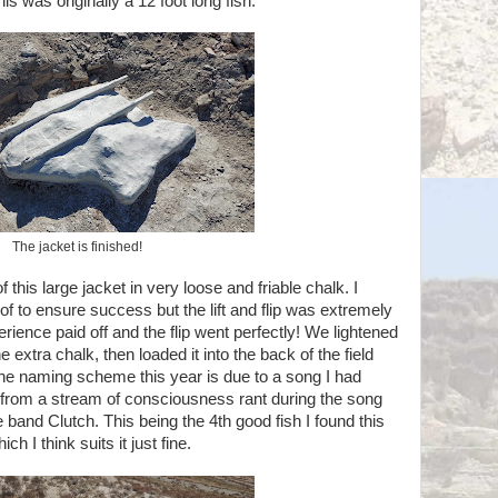
is was originally a 12 foot long fish.
The jacket is finished!
 this large jacket in very loose and friable chalk. I
 of to ensure success but the lift and flip was extremely
erience paid off and the flip went perfectly! We lightened
he extra chalk, then loaded it into the back of the field
The naming scheme this year is due to a song I had
w from a stream of consciousness rant during the song
nd Clutch. This being the 4th good fish I found this
ch I think suits it just fine.