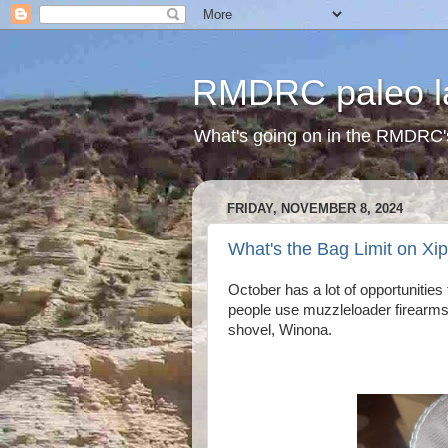
RMDRC paleo l
What's going on in the RMDRC'
FRIDAY, NOVEMBER 8, 2024
What's the Bag Limit on Xi
October has a lot of opportunitie
people use muzzleloader firearms 
shovel, Winona.