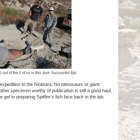
out of the 3 of us in this shot. Successful flip!
l expedition to the Niobrara. No pterosaurs or giant
other specimen worthy of publication is still a good haul.
get to preparing Spitfire's fish face back in the lab.