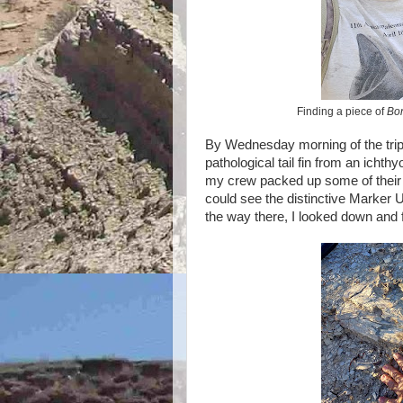
Finding a piece of
Bo
By Wednesday morning of the trip
pathological tail fin from an ichthy
my crew packed up some of their gea
could see the distinctive Marker 
the way there, I looked down and 