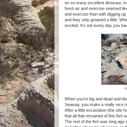
on so many excellent dinosaur, m
fresh air and exercise seemed like
and exercise than with digging up 
and they only groaned a little. When
excited. It's not every day you hav
U
When you're big and dead and bloat
Seaway, you make a really nice mea
After a little excavation (the sit
that all that remained of this fis
The rest of the fish was long ag