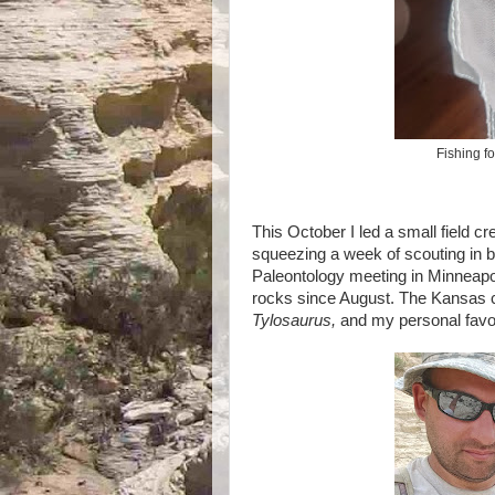
Fishing fo
This October I led a small field 
squeezing a week of scouting in 
Paleontology meeting in Minneapoli
rocks since August. The Kansas ch
Tylosaurus,
and my personal favo