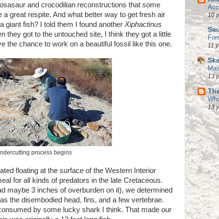
osasaur and crocodilian reconstructions that some
Acc
 a great respite. And what better way to get fresh air
10 
a giant fish? I told them I found another
Xiphactinus
Sau
 they got to the untouched site, I think they got a little
For
e the chance to work on a beautiful fossil like this one.
11 
Ske
Mas
13 
The
Who
13 
ndercutting process begins
ed floating at the surface of the Western Interior
l for all kinds of predators in the late Cretaceous.
e had maybe 3 inches of overburden on it), we determined
h was the disembodied head, fins, and a few vertebrae.
o consumed by some lucky shark I think. That made our