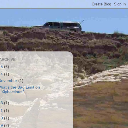
ARCHIVE
25
(6)
24
(1)
November
(1)
hat's the Bag Limit on
Xiphactinus?
23
(1)
21
(1)
20
(1)
19
(2)