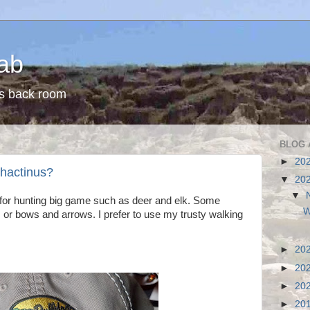
ab
s back room
BLOG 
►
20
phactinus?
▼
20
▼
s for hunting big game such as deer and elk. Some
W
or bows and arrows. I prefer to use my trusty walking
►
20
►
20
►
20
►
20