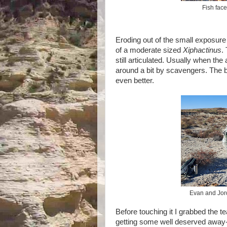
Fish face
Eroding out of the small exposure o
of a moderate sized
Xiphactinus
.
still articulated. Usually when the
around a bit by scavengers. The bo
even better.
Evan and Jord
Before touching it I grabbed the
getting some well deserved away-