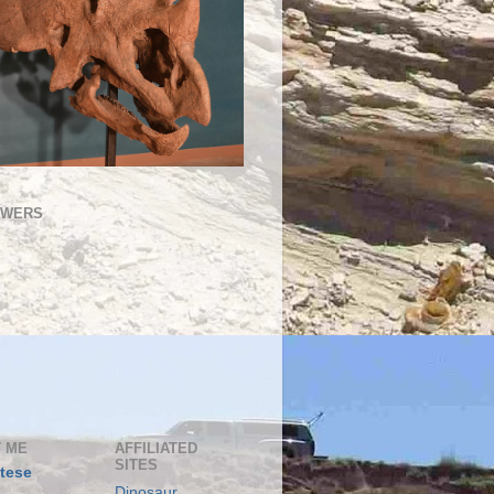
OWERS
 ME
AFFILIATED
SITES
tese
Dinosaur