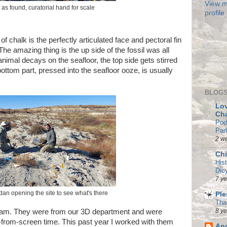
View m
 as found, curatorial hand for scale
profile
f chalk is the perfectly articulated face and pectoral fin
 The amazing thing is the up side of the fossil was all
 animal decays on the seafloor, the top side gets stirred
ttom part, pressed into the seafloor ooze, is usually
BLOGS
Lov
Ch
Pod
Par
2 w
Chi
His
Dic
7 y
an opening the site to see what's there
Ple
Tha
8 y
 team. They were from our 3D department and were
from-screen time. This past year I worked with them
And